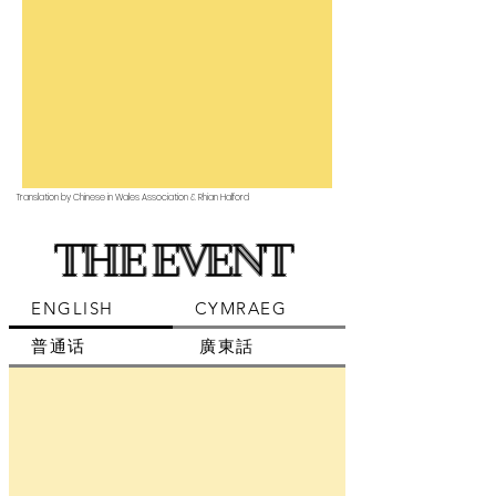
Translation by Chinese in Wales Association & Rhian Halford
THE EVENT
ENGLISH
CYMRAEG
普通话
廣東話