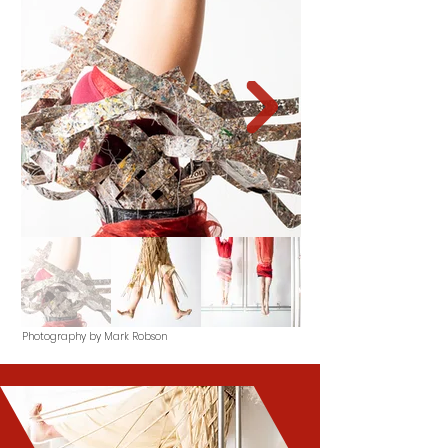
Photography by Mark Robson