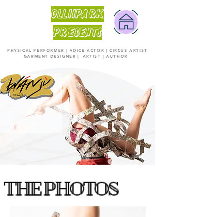
OLLiiPARK
PRESENTS
PHYSICAL PERFORMER | VOICE ACTOR | CIRCUS ARTIST
GARMENT DESIGNER | ARTIST | AUTHOR
THE PHOTOS