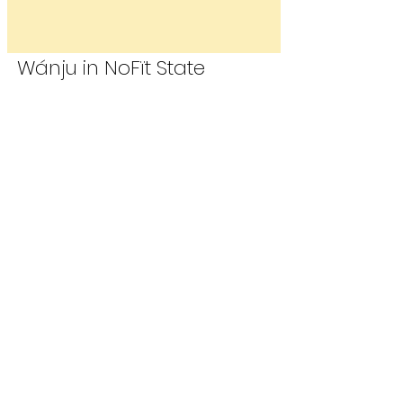
Wánju in NoF​ït State
Wánju in the Cap​ïtol