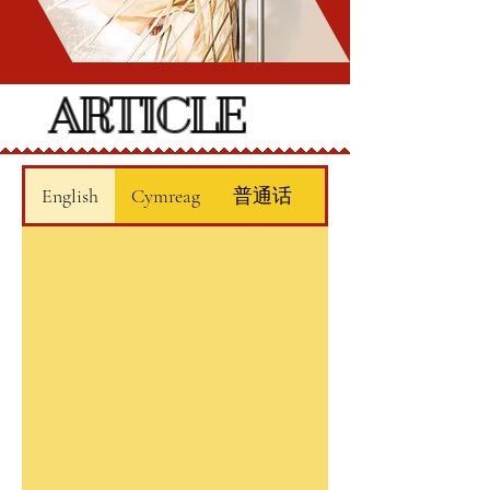
ARTICLE
English
Cymreag
普通话
廣東話