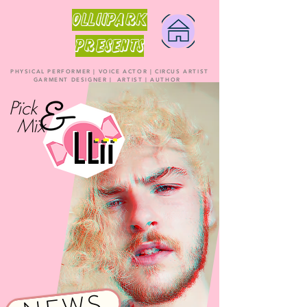
OLLiiPARK
PRESENTS
PHYSICAL PERFORMER | VOICE ACTOR | CIRCUS ARTIST
GARMENT DESIGNER | ARTIST | AUTHOR
Pïck
Mïx