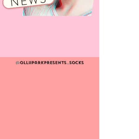
NEWS
@
Olliiparkpresents
_
socks