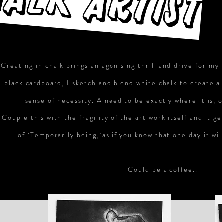
ALK ARTIST
Creating in chalk brings an agonising thrill and drive for my
black cardboard, I sketch and blend white chalk to create a
sense of necessity. A need to be exactly where it is, 
Couple this with the fragility of the art work itself and it g
of ´Temporarily being,´as if you know that one day it wil
Could be a coffee..