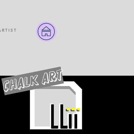
ARTIST
CHALK ART