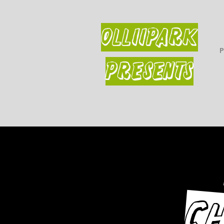
OLLiiPARK
PRESENTS