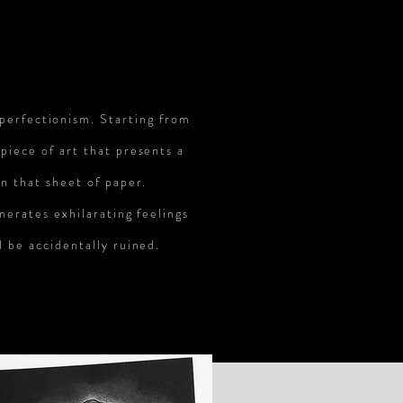
 perfectionism. Starting from
 piece of art that presents a
on that sheet of paper.
enerates exhilarating feelings
l be accidentally ruined.