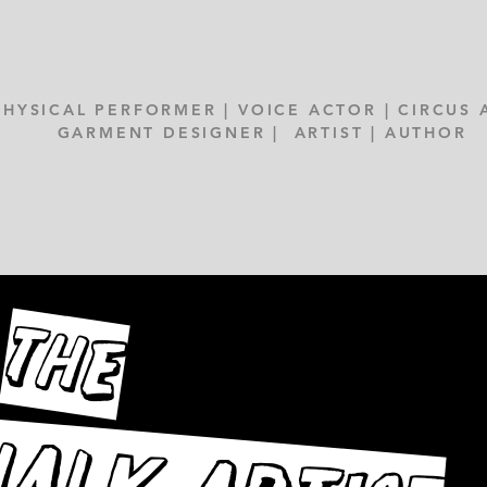
PHYSICAL PERFORMER | VOICE ACTOR | CIRCUS 
GARMENT DESIGNER | ARTIST | AUTHOR
THE