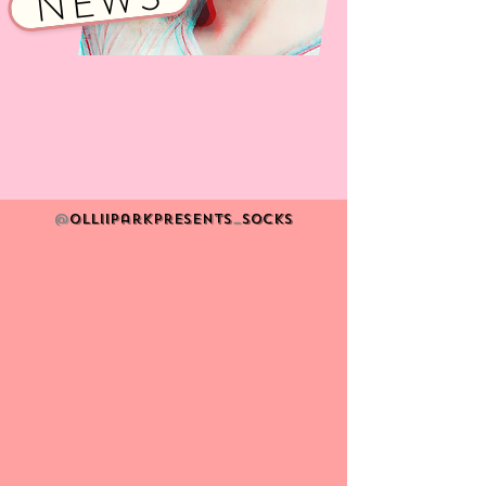
NEWS
@
Olliiparkpresents
_
socks