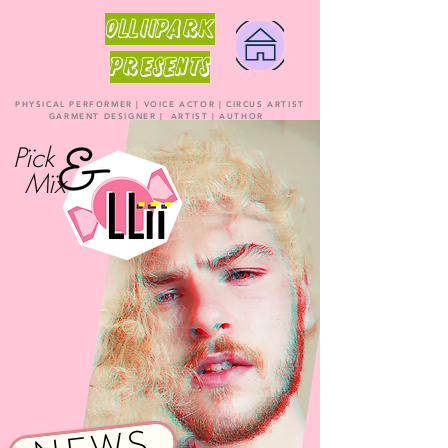
OLLiiPARK
PRESENTS
PHYSICAL PERFORMER | VOICE ACTOR | CIRCUS ARTIST
GARMENT DESIGNER | ARTIST | AUTHOR
Pïck
Mïx